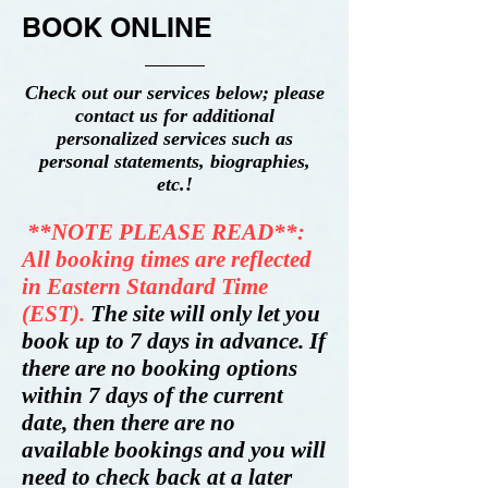
BOOK ONLINE
Check out our services below; please
contact us for additional
personalized services such as
personal statements, biographies,
etc.!
**NOTE PLEASE READ**:
All booking times are reflected
in Eastern Standard Time
(EST).
The site will only let you
book up to 7 days in advance. If
there are no booking options
within 7 days of the current
date, then there are no
available bookings and you will
need to check back at a later