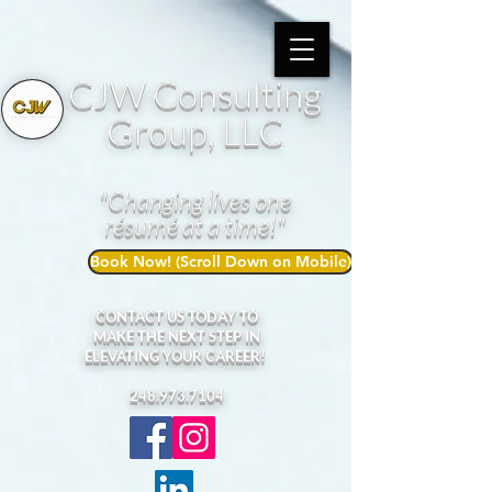
CJW Consulting
Group, LLC
"Changing lives one
résumé at a time!"
Book Now! (Scroll Down on Mobile)
CONTACT US TODAY TO
MAKE THE NEXT STEP IN
ELEVATING YOUR CAREER!
248.973.7104