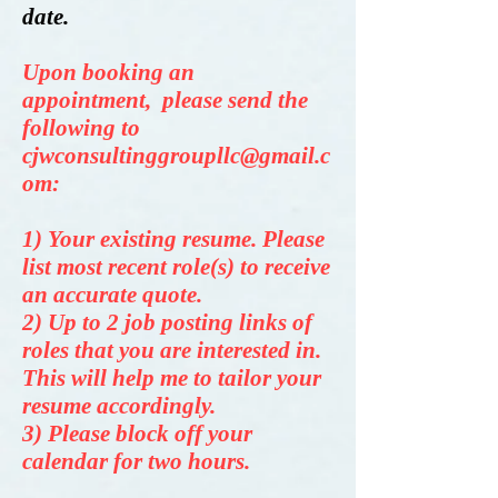
date.
Upon booking an
appointment, please send the
following to
cjwconsultinggroupllc@gmail.c
om
:
1) Your existing resume. Please
list most recent role(s) to receive
an accurate quote.
2) Up to 2 job posting l
inks of
roles that you are interested in
.
This will help me to tailor your
resume accordingly.
3) Please block off your
calendar for two hours.