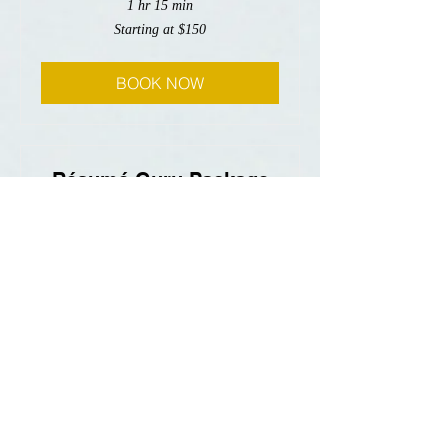
1 hr 15 min
Starting
Starting at $150
at
$150
BOOK NOW
Résumé Guru Package
Read More
3 hr
Starting
Starting at $600
at
$600
BOOK NOW
Personal Statement