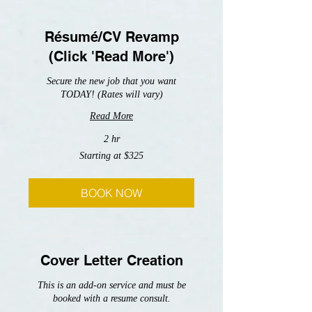
Résumé/CV Revamp
(Click 'Read More')
Secure the new job that you want
TODAY! (Rates will vary)
Read More
2 hr
Starting
Starting at $325
at
$325
BOOK NOW
Cover Letter Creation
This is an add-on service and must be
booked with a resume consult.