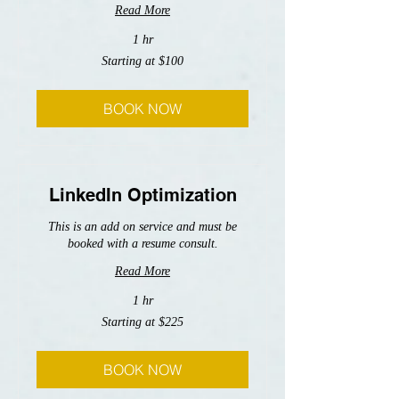
Read More
1 hr
Starting
Starting at $100
at
$100
BOOK NOW
LinkedIn Optimization
This is an add on service and must be
booked with a resume consult.
Read More
1 hr
Starting
Starting at $225
at
$225
BOOK NOW