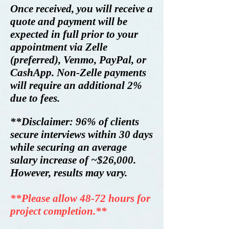
Once received,
you will receive a
quote and payment will be
expected in full prior to your
ap
pointment via Zelle
(preferred)
, Venmo, PayPal, or
CashApp. Non-Zelle payments
will require an additional 2%
due to fees.
**Disclaimer:
96% of clients
secure interviews within 30 days
while securing an average
salary increase of ~$26,000.
However, results may vary.
**Please allow 48-72 hours for
project completion.**