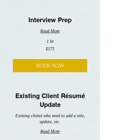
Interview Prep
Read More
1 hr
175
$175
US
dollars
BOOK NOW
Existing Client Résumé
Update
Existing clients who need to add a role,
update, etc.
Read More