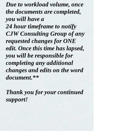
Due to workload volume, once
the documents are completed,
you will have a
2
4 hour timeframe to notify
CJW Consulting Group of any
requested changes for ONE
edit. Once this time has lapsed,
you will be responsible for
completing any additional
changes and edits on the word
document.**
Thank you for your continued
support!