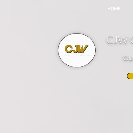
HOME
CJW C
"Cha