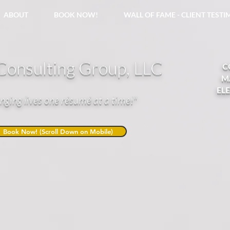
ABOUT
BOOK NOW!
WALL OF FAME - CLIENT TEST
onsulting Group, LLC
C
M
EL
nging lives one résumé at a time!"
Book Now! (Scroll Down on Mobile)