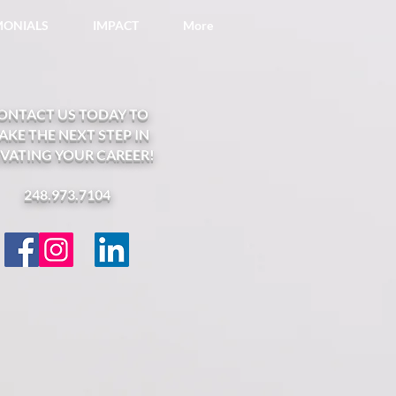
IMONIALS
IMPACT
More
ONTACT US TODAY TO
AKE THE NEXT STEP IN
EVATING YOUR CAREER!
248.973.7104​