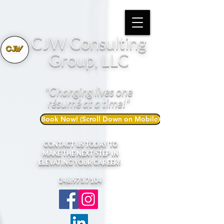
CJW Consulting
Group, LLC
"Changing lives one
résumé at a time!"
Book Now! (Scroll Down on Mobile)
CONTACT US TODAY TO
MAKE THE NEXT STEP IN
ELEVATING YOUR CAREER!
248.973.7104