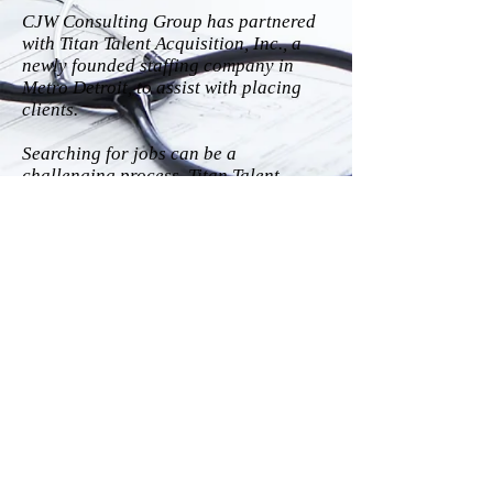
CJW Consulting Group has partnered
with Titan Talent Acquisition, Inc., a
newly founded staffing company in
Metro Detroit, to assist with placing
clients.
Searching for jobs can be a
challenging process. Titan Talent
Acquisition, Inc. aims to eliminate
some, if not all, of that stress by
matching top talent with top employers.
Check out their
website
to learn more
about their services!