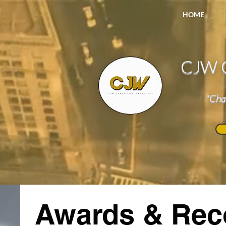
HOME
CJW C
"Cha
Awards & Rec