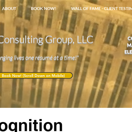
ABOUT
BOOK NOW!
WALL OF FAME - CLIENT TEST
onsulting Group, LLC
C
M
EL
nging lives one résumé at a time!"
Book Now! (Scroll Down on Mobile)
ognition