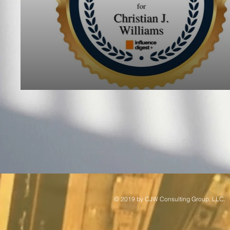
© 2019 by ​CJW Consulting Group, LLC.