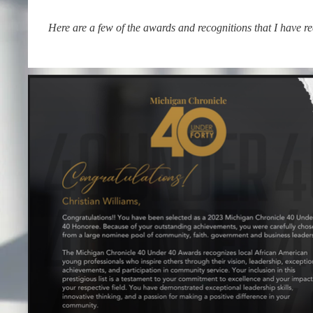
Here are a few of the awards and recognitions that I have r