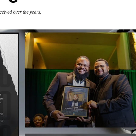
eceived over the years.