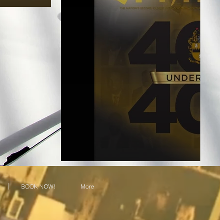
BOOK NOW!
More