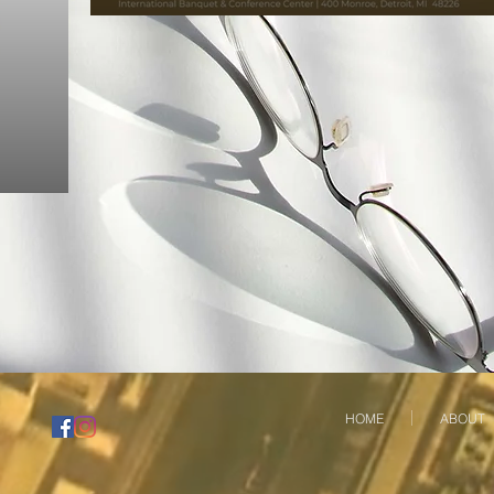
HOME
ABOUT