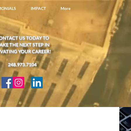
IMONIALS
IMPACT
More
ONTACT US TODAY TO
AKE THE NEXT STEP IN
EVATING YOUR CAREER!
248.973.7104​