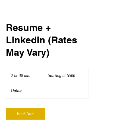
Resume +
LinkedIn (Rates
May Vary)
Starting
at
2 hr 30 min
2
Starting at $500
$500
h
r
Online
3
0
m
i
Book Now
n