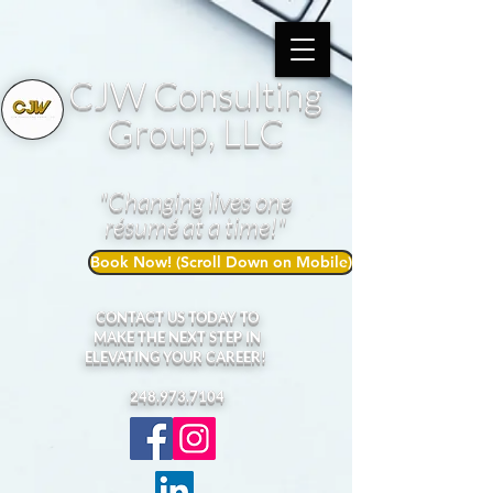
CJW Consulting
Group, LLC
"Changing lives one
résumé at a time!"
Book Now! (Scroll Down on Mobile)
CONTACT US TODAY TO
MAKE THE NEXT STEP IN
ELEVATING YOUR CAREER!
248.973.7104