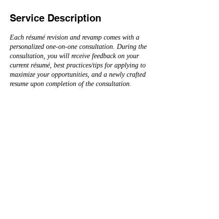
Service Description
Each résumé revision and revamp comes with a
personalized one-on-one consultation. During the
consultation, you will receive feedback on your
current résumé, best practices/tips for applying to
maximize your opportunities, and a newly crafted
resume upon completion of the consultation.
Please see below for general pricing structure
(rates below do not include LinkedIn service of +
$150):
Entry Level (3-5 years of experience or less) -
Starting at $275
Experienced Professional (5 years+ experience) -
Starting at $325
Multi-Page CV (Doctoral Level, Education,
Research, etc.) - Starting at $450
Senior & Executive Leadership (Director, VP,
President, C-Suite, etc.) - Starting at $600