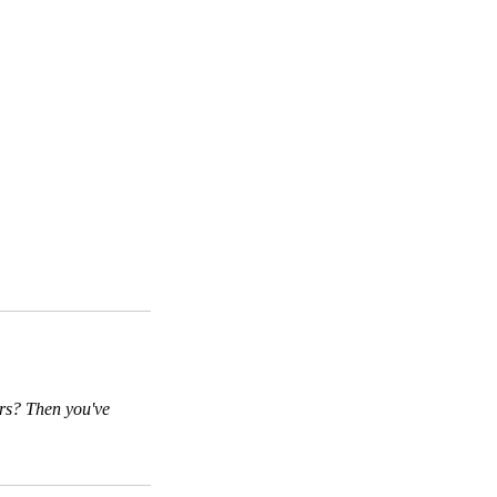
ers? Then you've