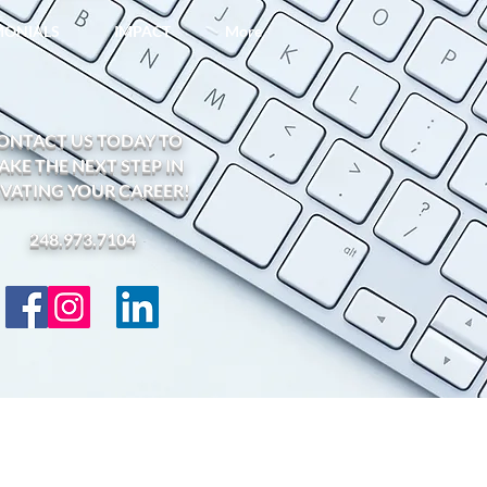
IMONIALS
IMPACT
More
ONTACT US TODAY TO
AKE THE NEXT STEP IN
EVATING YOUR CAREER!
248.973.7104​