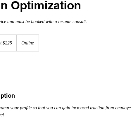
In Optimization
vice and must be booked with a resume consult.
at $225
Online
iption
vamp your profile so that you can gain increased traction from employ
ce!