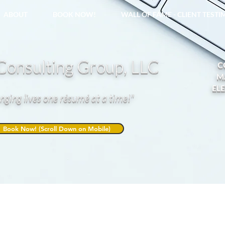
ABOUT
BOOK NOW!
WALL OF FAME - CLIENT TEST
onsulting Group, LLC
C
M
EL
nging lives one résumé at a time!"
Book Now! (Scroll Down on Mobile)