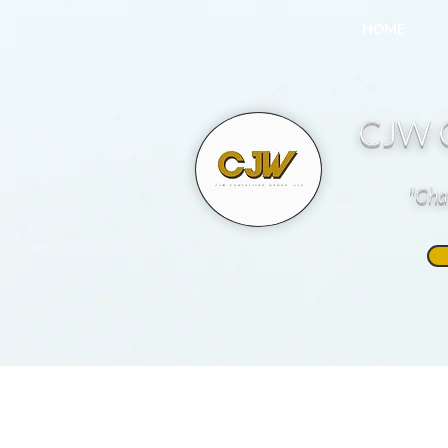
HOME
CJW C
"Cha