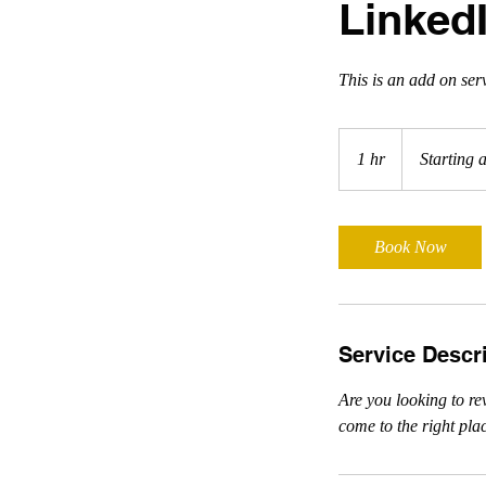
Linked
This is an add on ser
Starting
at
1 hr
1
Starting 
$225
h
Book Now
Service Descr
Are you looking to re
come to the right pla