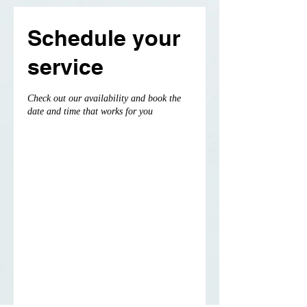
Schedule your
service
Check out our availability and book the
date and time that works for you