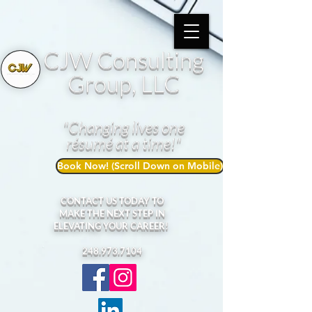
CJW Consulting
Group, LLC
"Changing lives one
résumé at a time!"
Book Now! (Scroll Down on Mobile)
CONTACT US TODAY TO
MAKE THE NEXT STEP IN
ELEVATING YOUR CAREER!
248.973.7104